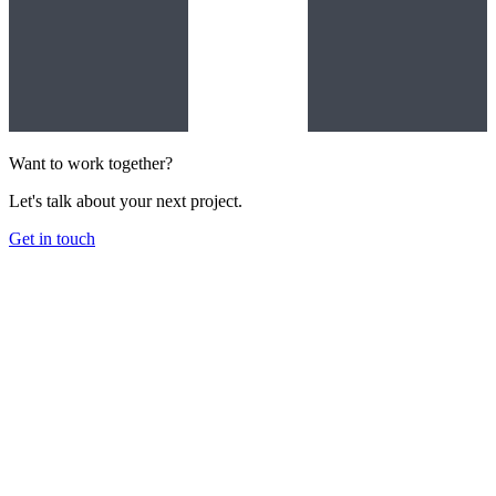
Want to work together?
Let's talk about your next project.
Get in touch