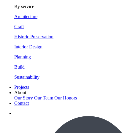
By service
Architecture
Craft
Historic Preservation
Interior Design
Planning
Build
Sustainability
Projects
About
Our Story
Our Team
Our Honors
Contact