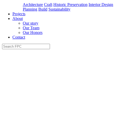
Architecture
Craft
Historic Preservation
Interior Design
Planning
Build
Sustainability
Projects
About
Our story
Our Team
Our Honors
Contact