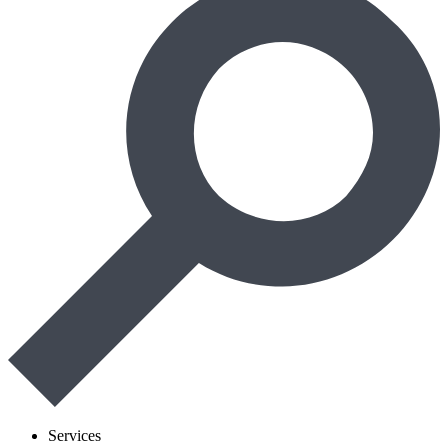
Services