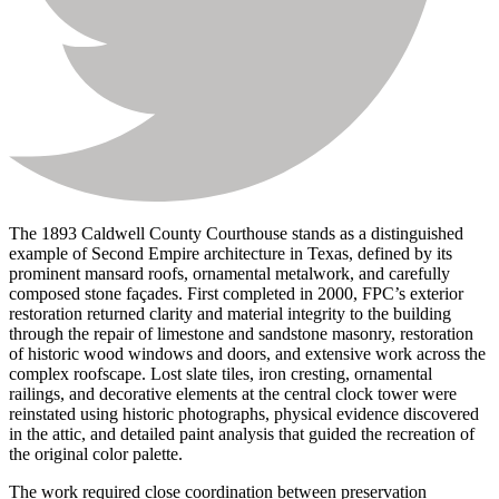
The 1893 Caldwell County Courthouse stands as a distinguished
example of Second Empire architecture in Texas, defined by its
prominent mansard roofs, ornamental metalwork, and carefully
composed stone façades. First completed in 2000, FPC’s exterior
restoration returned clarity and material integrity to the building
through the repair of limestone and sandstone masonry, restoration
of historic wood windows and doors, and extensive work across the
complex roofscape. Lost slate tiles, iron cresting, ornamental
railings, and decorative elements at the central clock tower were
reinstated using historic photographs, physical evidence discovered
in the attic, and detailed paint analysis that guided the recreation of
the original color palette.
The work required close coordination between preservation