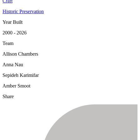
Craft
Historic Preservation
Year Built
2000 - 2026
Team
Allison Chambers
Anna Nau
Sepideh Karimifar
Amber Smoot
Share