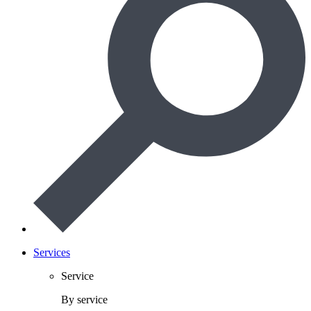
Services
Service
By service