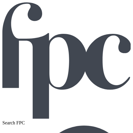
Search FPC