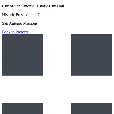
City of San Antonio Historic City Hall
Historic Preservation, Cultural
San Antonio Missions
Back to Projects