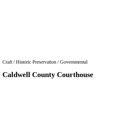
Craft / Historic Preservation / Governmental
Caldwell County Courthouse