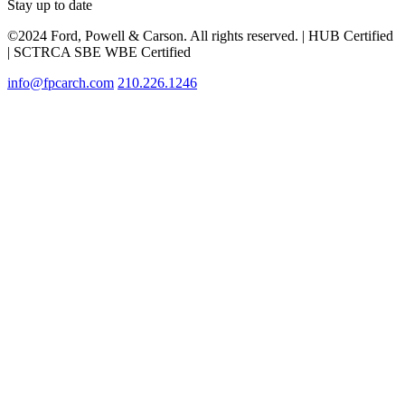
Stay up to date
©2024 Ford, Powell & Carson. All rights reserved. | HUB Certified
| SCTRCA SBE WBE Certified
info@fpcarch.com
210.226.1246