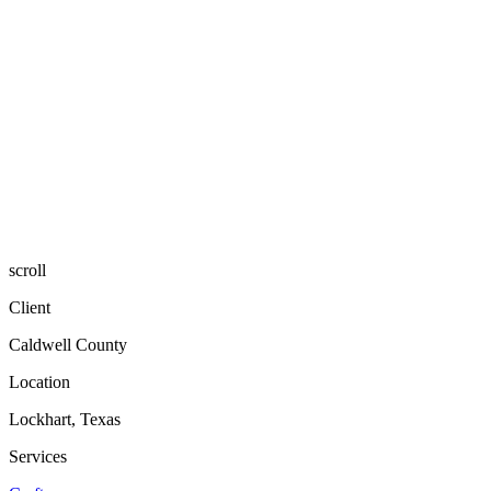
scroll
Client
Caldwell County
Location
Lockhart, Texas
Services