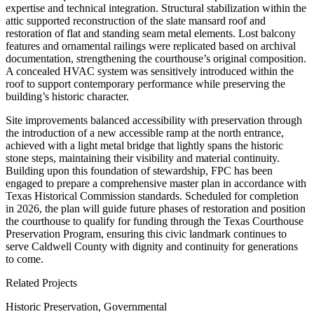
expertise and technical integration. Structural stabilization within the
attic supported reconstruction of the slate mansard roof and
restoration of flat and standing seam metal elements. Lost balcony
features and ornamental railings were replicated based on archival
documentation, strengthening the courthouse’s original composition.
A concealed HVAC system was sensitively introduced within the
roof to support contemporary performance while preserving the
building’s historic character.
Site improvements balanced accessibility with preservation through
the introduction of a new accessible ramp at the north entrance,
achieved with a light metal bridge that lightly spans the historic
stone steps, maintaining their visibility and material continuity.
Building upon this foundation of stewardship, FPC has been
engaged to prepare a comprehensive master plan in accordance with
Texas Historical Commission standards. Scheduled for completion
in 2026, the plan will guide future phases of restoration and position
the courthouse to qualify for funding through the Texas Courthouse
Preservation Program, ensuring this civic landmark continues to
serve Caldwell County with dignity and continuity for generations
to come.
Related Projects
Historic Preservation, Governmental