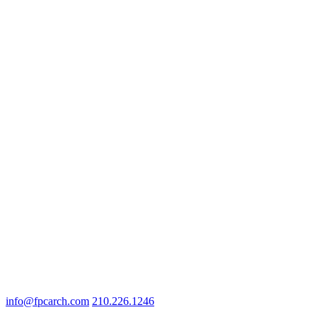
info@fpcarch.com
210.226.1246