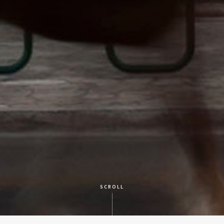
SCROLL