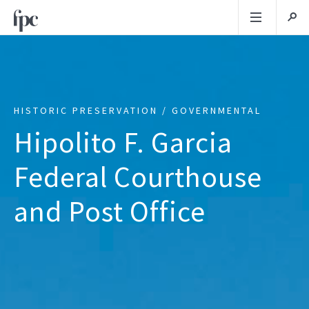
HISTORIC PRESERVATION / GOVERNMENTAL
Hipolito F. Garcia
Federal Courthouse
and Post Office