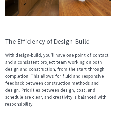
The Efficiency of Design-Build
With design-build, you’ll have one point of contact
and a consistent project team working on both
design and construction, from the start through
completion. This allows for fluid and responsive
feedback between construction methods and
design. Priorities between design, cost, and
schedule are clear, and creativity is balanced with
responsibility.