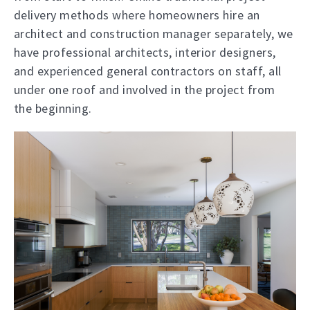
delivery methods where homeowners hire an
architect and construction manager separately, we
have professional architects, interior designers,
and experienced general contractors on staff, all
under one roof and involved in the project from
the beginning.