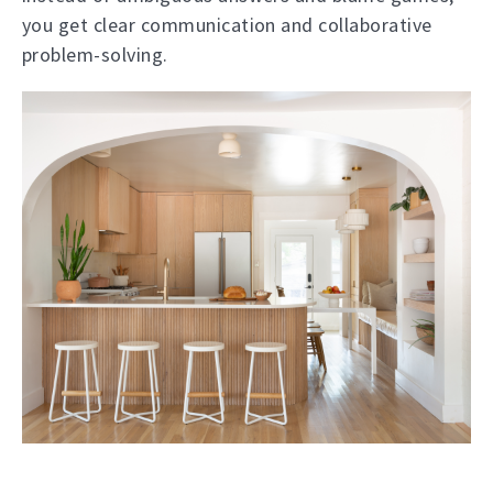
you get clear communication and collaborative
problem-solving.