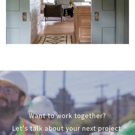
Want to work together?
Let's talk about your next project.