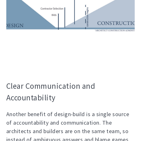
Clear Communication and
Accountability
Another benefit of design-build is a single source
of accountability and communication. The
architects and builders are on the same team, so
instead of ambiguous answers and blame games,