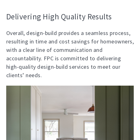
Delivering High Quality Results
Overall, design-build provides a seamless process,
resulting in time and cost savings for homeowners,
with a clear line of communication and
accountability. FPC is committed to delivering
high-quality design-build services to meet our
clients’ needs.