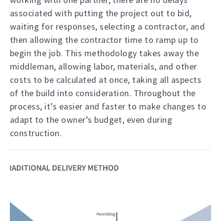
associated with putting the project out to bid,
waiting for responses, selecting a contractor, and
then allowing the contractor time to ramp up to
begin the job. This methodology takes away the
middleman, allowing labor, materials, and other
costs to be calculated at once, taking all aspects
of the build into consideration. Throughout the
process, it’s easier and faster to make changes to
adapt to the owner’s budget, even during
construction.