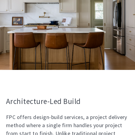
Architecture-Led Build
FPC offers design-build services, a project delivery
method where a single firm handles your project
from start to finish. Unlike traditional project