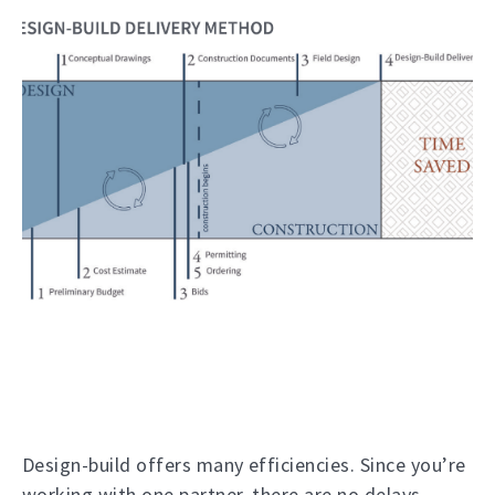
Design-build offers many efficiencies. Since you’re
working with one partner, there are no delays