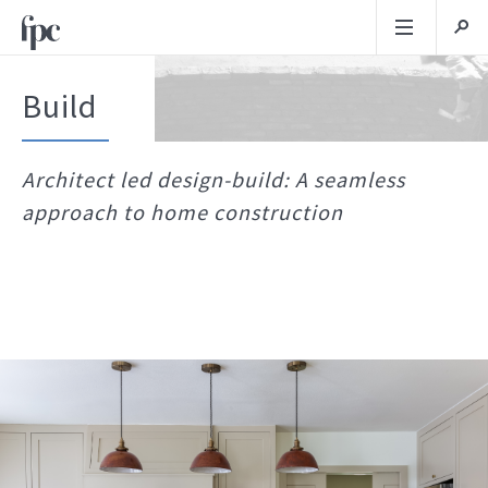
Build
Architect led design-build: A seamless
approach to home construction