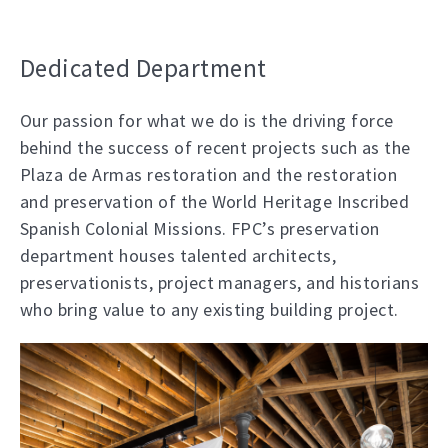
Dedicated Department
Our passion for what we do is the driving force
behind the success of recent projects such as the
Plaza de Armas restoration and the restoration
and preservation of the World Heritage Inscribed
Spanish Colonial Missions. FPC’s preservation
department houses talented architects,
preservationists, project managers, and historians
who bring value to any existing building project.