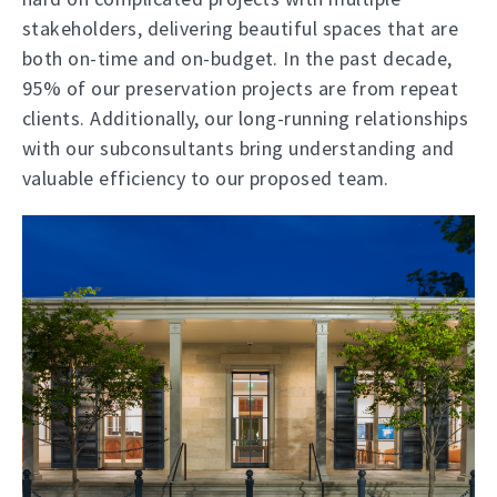
stakeholders, delivering beautiful spaces that are
both on-time and on-budget. In the past decade,
95% of our preservation projects are from repeat
clients. Additionally, our long-running relationships
with our subconsultants bring understanding and
valuable efficiency to our proposed team.