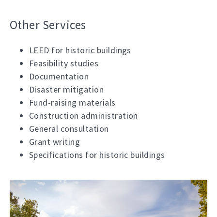
Other Services
LEED for historic buildings
Feasibility studies
Documentation
Disaster mitigation
Fund-raising materials
Construction administration
General consultation
Grant writing
Specifications for historic buildings