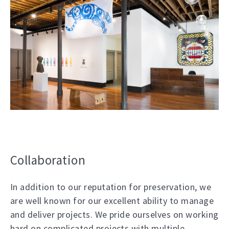
Collaboration
In addition to our reputation for preservation, we
are well known for our excellent ability to manage
and deliver projects. We pride ourselves on working
hard on complicated projects with multiple