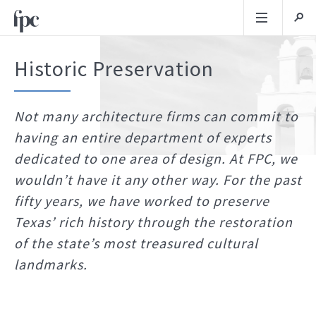
Historic Preservation
Not many architecture firms can commit to
having an entire department of experts
dedicated to one area of design. At FPC, we
wouldn’t have it any other way. For the past
fifty years, we have worked to preserve
Texas’ rich history through the restoration
of the state’s most treasured cultural
landmarks.