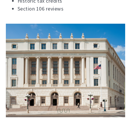
Historic tax credits
Section 106 reviews