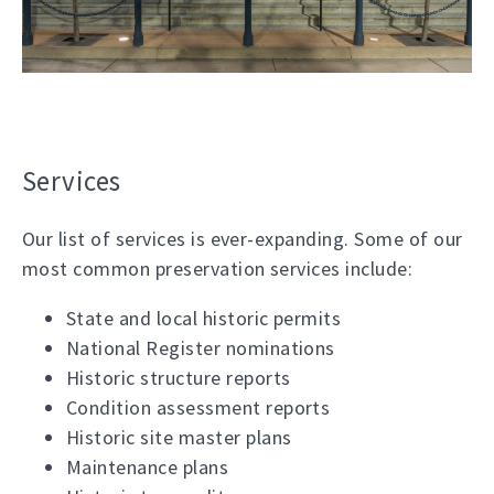
Services
Our list of services is ever-expanding. Some of our
most common preservation services include:
State and local historic permits
National Register nominations
Historic structure reports
Condition assessment reports
Historic site master plans
Maintenance plans