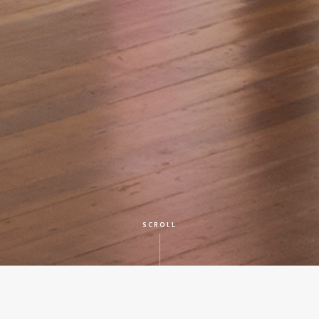
SCROLL
CLIENT