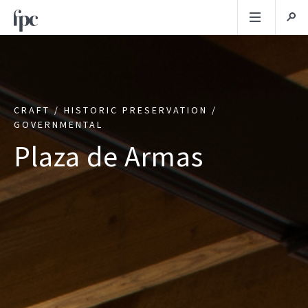
CRAFT / HISTORIC PRESERVATION /
GOVERNMENTAL
Plaza de Armas