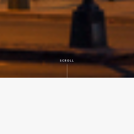
SCROLL
CLIENT
City of San Antonio
LOCATION
San Antonio
SERVICES