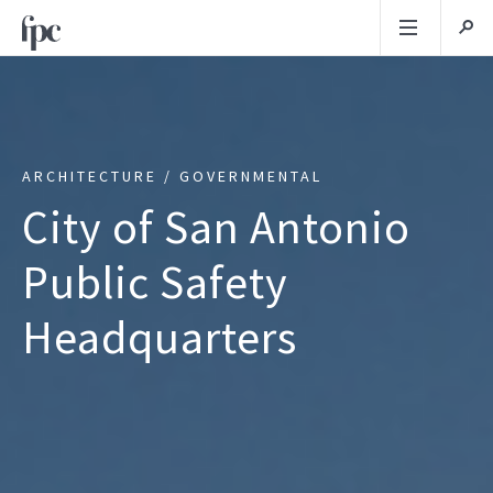
ARCHITECTURE / GOVERNMENTAL
City of San Antonio
Public Safety
Headquarters