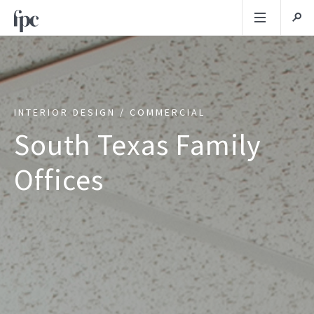
INTERIOR DESIGN / COMMERCIAL
South Texas Family
Offices