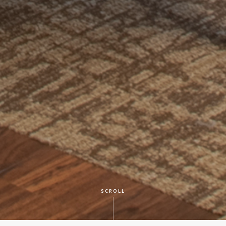
SCROLL