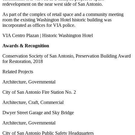
redevelopment on the near west side of San Antonio.
As part of the complex of retail space and a community meeting
room the existing Washington Hotel historic building was
incorporated as offices for VIA police.
VIA Centro Plazan | Historic Washington Hotel
Awards & Recognition
Conservation Society of San Antonio, Preservation Building Award
for Restoration, 2018
Related Projects
Architecture, Governmental
City of San Antonio Fire Station No. 2
Architecture, Craft, Commercial
Dwyer Street Garage and Sky Bridge
Architecture, Governmental
City of San Antonio Public Safety Headquarters