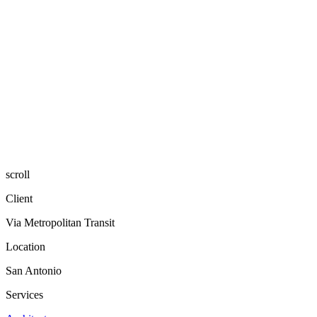
scroll
Client
Via Metropolitan Transit
Location
San Antonio
Services