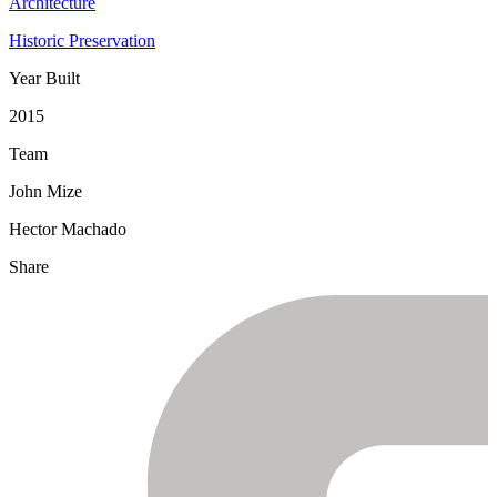
Architecture
Historic Preservation
Year Built
2015
Team
John Mize
Hector Machado
Share