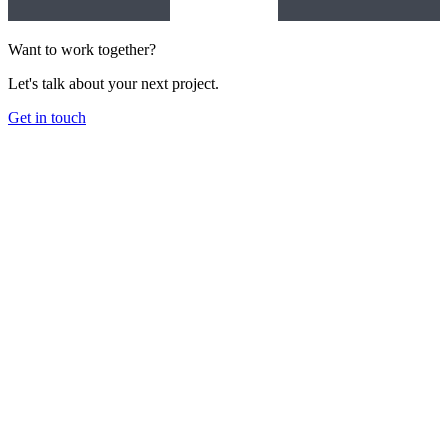
Want to work together?
Let's talk about your next project.
Get in touch