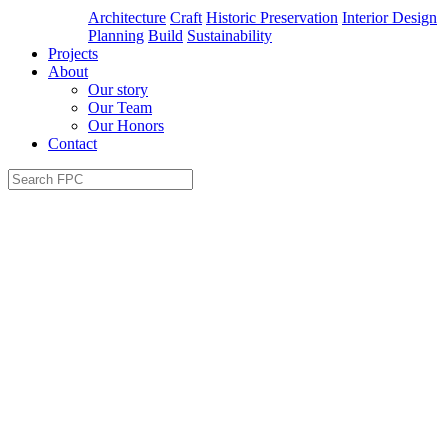
Architecture
Craft
Historic Preservation
Interior Design
Planning
Build
Sustainability
Projects
About
Our story
Our Team
Our Honors
Contact