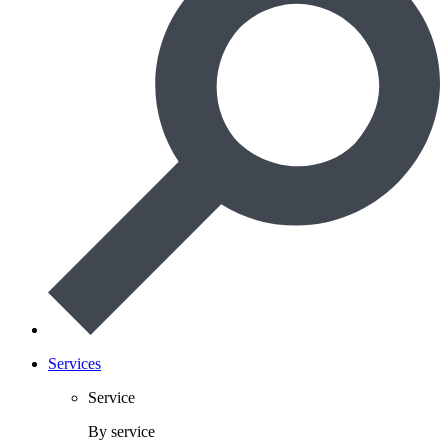
Services
Service
By service