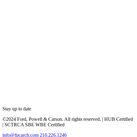
Stay up to date
©2024 Ford, Powell & Carson. All rights reserved. | HUB Certified
| SCTRCA SBE WBE Certified
info@fpcarch.com
210.226.1246