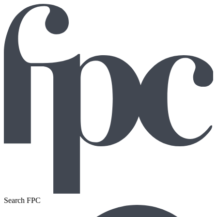
Search FPC