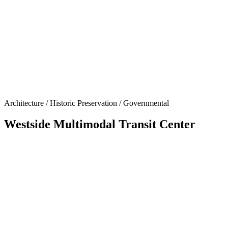
Architecture / Historic Preservation / Governmental
Westside Multimodal Transit Center