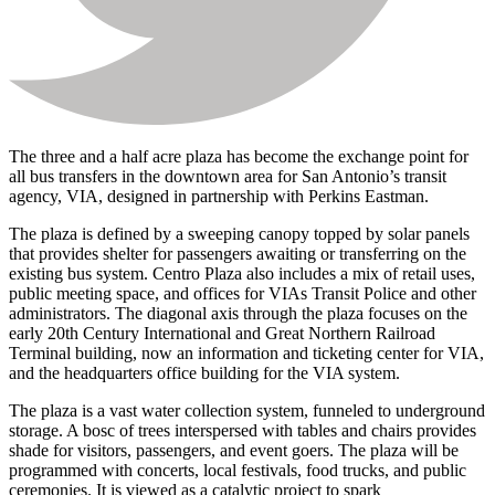
The three and a half acre plaza has become the exchange point for
all bus transfers in the downtown area for San Antonio’s transit
agency, VIA, designed in partnership with Perkins Eastman.
The plaza is defined by a sweeping canopy topped by solar panels
that provides shelter for passengers awaiting or transferring on the
existing bus system. Centro Plaza also includes a mix of retail uses,
public meeting space, and offices for VIAs Transit Police and other
administrators. The diagonal axis through the plaza focuses on the
early 20th Century International and Great Northern Railroad
Terminal building, now an information and ticketing center for VIA,
and the headquarters office building for the VIA system.
The plaza is a vast water collection system, funneled to underground
storage. A bosc of trees interspersed with tables and chairs provides
shade for visitors, passengers, and event goers. The plaza will be
programmed with concerts, local festivals, food trucks, and public
ceremonies. It is viewed as a catalytic project to spark