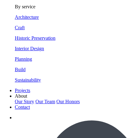
By service
Architecture
Craft
Historic Preservation
Interior Design
Planning
Build
Sustainability
Projects
About
Our Story
Our Team
Our Honors
Contact