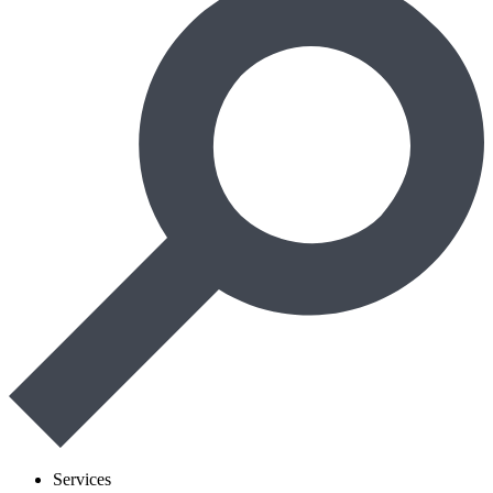
Services