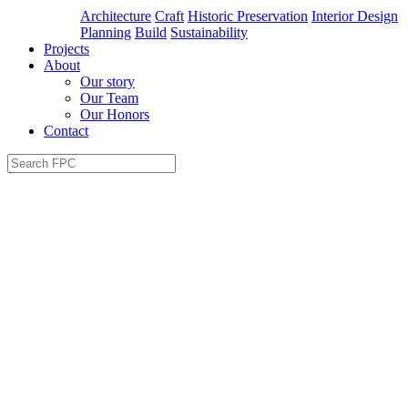
Architecture
Craft
Historic Preservation
Interior Design
Planning
Build
Sustainability
Projects
About
Our story
Our Team
Our Honors
Contact