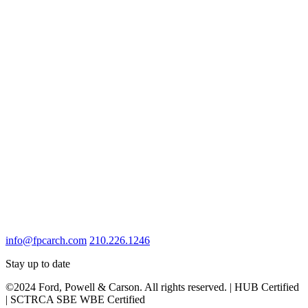
info@fpcarch.com
210.226.1246
Stay up to date
©2024 Ford, Powell & Carson. All rights reserved. | HUB Certified
| SCTRCA SBE WBE Certified