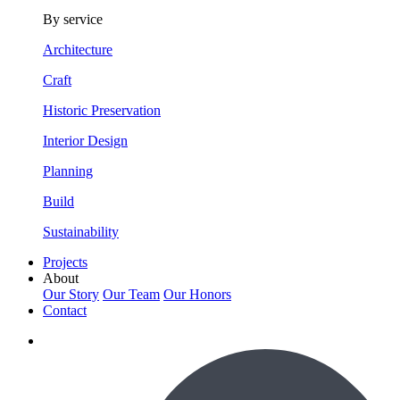
By service
Architecture
Craft
Historic Preservation
Interior Design
Planning
Build
Sustainability
Projects
About
Our Story
Our Team
Our Honors
Contact