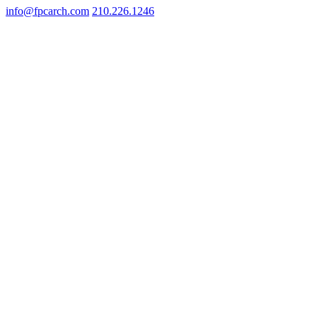
info@fpcarch.com
210.226.1246