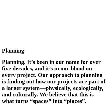
Planning
Planning. It’s been in our name for over
five decades, and it’s in our blood on
every project. Our approach to planning
is finding out how our projects are part of
a larger system—physically, ecologically,
and culturally. We believe that this is
what turns “spaces” into “places”.