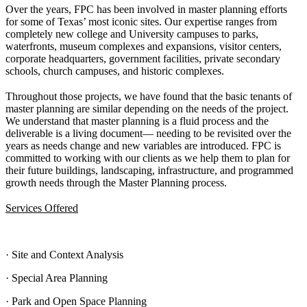
Over the years, FPC has been involved in master planning efforts
for some of Texas’ most iconic sites. Our expertise ranges from
completely new college and University campuses to parks,
waterfronts, museum complexes and expansions, visitor centers,
corporate headquarters, government facilities, private secondary
schools, church campuses, and historic complexes.
Throughout those projects, we have found that the basic tenants of
master planning are similar depending on the needs of the project.
We understand that master planning is a fluid process and the
deliverable is a living document— needing to be revisited over the
years as needs change and new variables are introduced. FPC is
committed to working with our clients as we help them to plan for
their future buildings, landscaping, infrastructure, and programmed
growth needs through the Master Planning process.
Services Offered
· Site and Context Analysis
· Special Area Planning
· Park and Open Space Planning