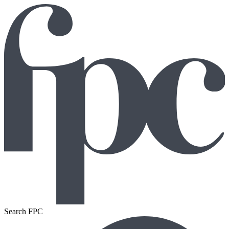
Search FPC