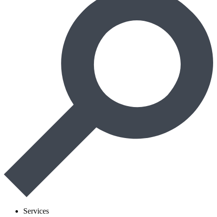
Services