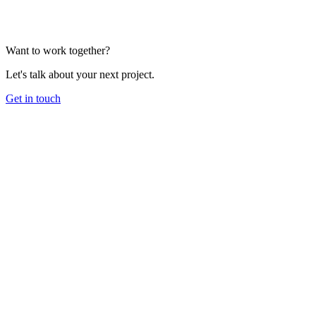
Want to work together?
Let's talk about your next project.
Get in touch