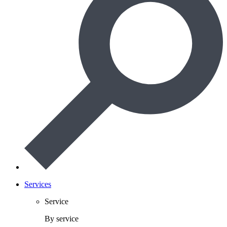
Services
Service
By service