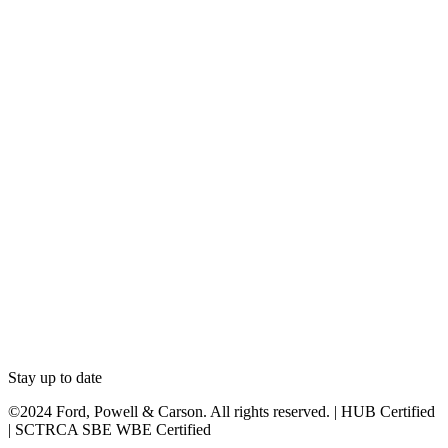
Stay up to date
©2024 Ford, Powell & Carson. All rights reserved. | HUB Certified
| SCTRCA SBE WBE Certified