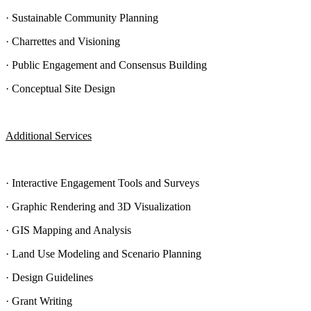
· Sustainable Community Planning
· Charrettes and Visioning
· Public Engagement and Consensus Building
· Conceptual Site Design
Additional Services
· Interactive Engagement Tools and Surveys
· Graphic Rendering and 3D Visualization
· GIS Mapping and Analysis
· Land Use Modeling and Scenario Planning
· Design Guidelines
· Grant Writing