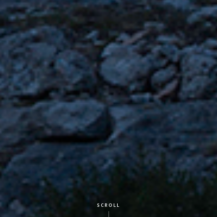
SCROLL