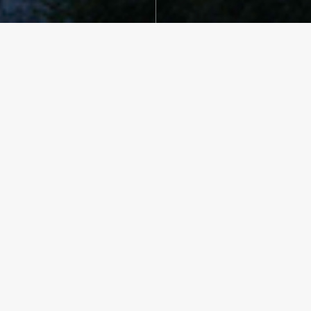
CLIENT
Private
LOCATION
Hunt, Texas
SERVICES
Architecture
YEAR BUILT
2014
TEAM
Viola Lopez
Oscar Reyes