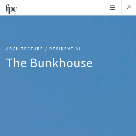
ARCHITECTURE / RESIDENTIAL
The Bunkhouse