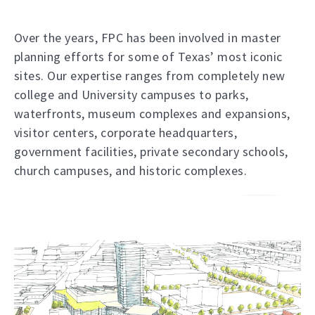
Over the years, FPC has been involved in master
planning efforts for some of Texas’ most iconic
sites. Our expertise ranges from completely new
college and University campuses to parks,
waterfronts, museum complexes and expansions,
visitor centers, corporate headquarters,
government facilities, private secondary schools,
church campuses, and historic complexes.