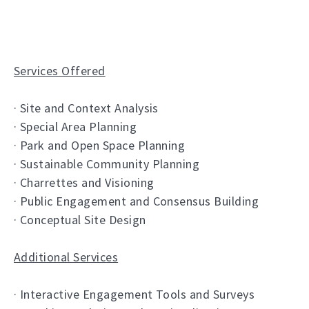
Services Offered
· Site and Context Analysis
· Special Area Planning
· Park and Open Space Planning
· Sustainable Community Planning
· Charrettes and Visioning
· Public Engagement and Consensus Building
· Conceptual Site Design
Additional Services
· Interactive Engagement Tools and Surveys