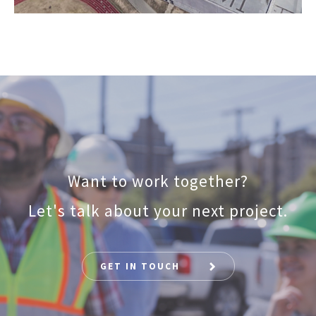
Want to work together?
Let's talk about your next project.
GET IN TOUCH