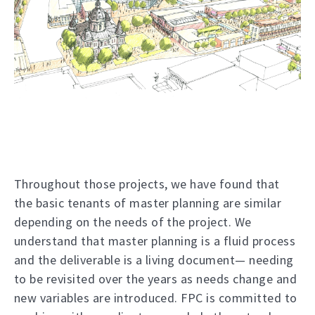
Throughout those projects, we have found that
the basic tenants of master planning are similar
depending on the needs of the project. We
understand that master planning is a fluid process
and the deliverable is a living document— needing
to be revisited over the years as needs change and
new variables are introduced. FPC is committed to