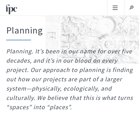
Planning
Planning. It’s been in our name for over five
decades, and it’s in our blood on every
project. Our approach to planning is finding
out how our projects are part of a larger
system—physically, ecologically, and
culturally. We believe that this is what turns
“spaces” into “places”.