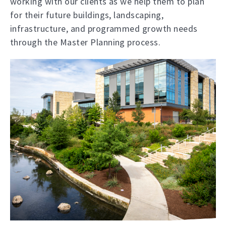
working with our clients as we help them to plan
for their future buildings, landscaping,
infrastructure, and programmed growth needs
through the Master Planning process.