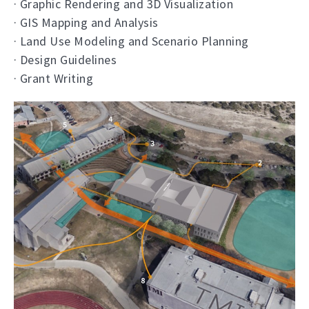
· Graphic Rendering and 3D Visualization
· GIS Mapping and Analysis
· Land Use Modeling and Scenario Planning
· Design Guidelines
· Grant Writing