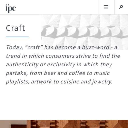
Craft
Today, “craft” has become a buzz-word - a
trend in which consumers strive to find the
authenticity or exclusivity in which they
partake, from beer and coffee to music
playlists, artwork to cuisine and jewelry.