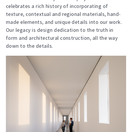
celebrates a rich history of incorporating of
texture, contextual and regional materials, hand-
made elements, and unique details into our work.
Our legacy is design dedication to the truth in
form and architectural construction, all the way
down to the details.