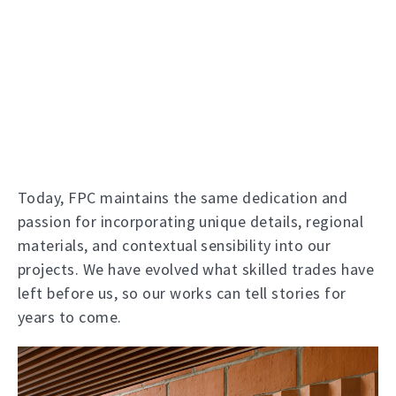
Today, FPC maintains the same dedication and
passion for incorporating unique details, regional
materials, and contextual sensibility into our
projects. We have evolved what skilled trades have
left before us, so our works can tell stories for
years to come.