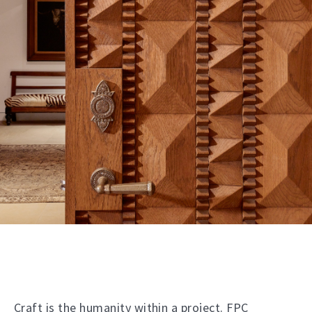
Craft is the humanity within a project. FPC