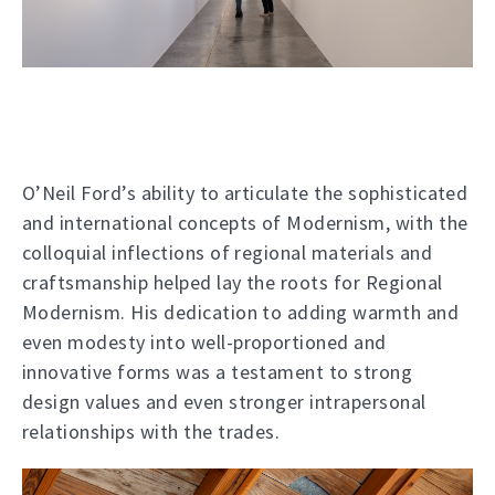
O’Neil Ford’s ability to articulate the sophisticated
and international concepts of Modernism, with the
colloquial inflections of regional materials and
craftsmanship helped lay the roots for Regional
Modernism. His dedication to adding warmth and
even modesty into well-proportioned and
innovative forms was a testament to strong
design values and even stronger intrapersonal
relationships with the trades.