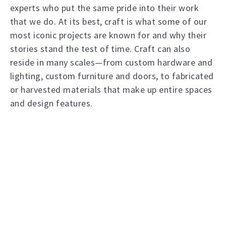
experts who put the same pride into their work
that we do. At its best, craft is what some of our
most iconic projects are known for and why their
stories stand the test of time. Craft can also
reside in many scales—from custom hardware and
lighting, custom furniture and doors, to fabricated
or harvested materials that make up entire spaces
and design features.