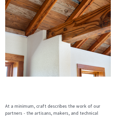
At a minimum, craft describes the work of our
partners - the artisans, makers, and technical