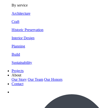
By service
Architecture
Craft
Historic Preservation
Interior Design
Planning
Build
Sustainability
Projects
About
Our Story
Our Team
Our Honors
Contact