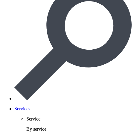
Services
Service
By service