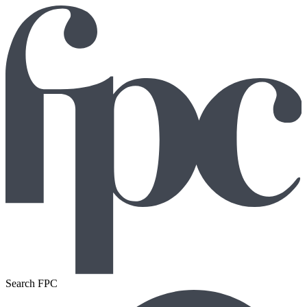
Search FPC