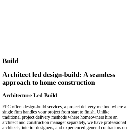
Build
Architect led design-build: A seamless
approach to home construction
Architecture-Led Build
FPC offers design-build services, a project delivery method where a
single firm handles your project from start to finish. Unlike
traditional project delivery methods where homeowners hire an
architect and construction manager separately, we have professional
architects, interior designers, and experienced general contractors on