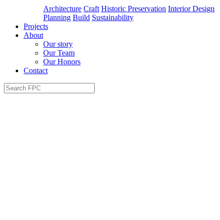
Architecture
Craft
Historic Preservation
Interior Design
Planning
Build
Sustainability
Projects
About
Our story
Our Team
Our Honors
Contact