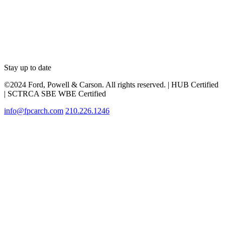
Stay up to date
©2024 Ford, Powell & Carson. All rights reserved. | HUB Certified
| SCTRCA SBE WBE Certified
info@fpcarch.com
210.226.1246