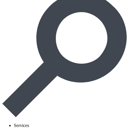
Services