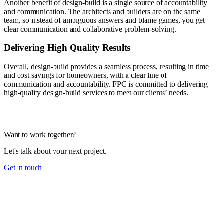
Another benefit of design-build is a single source of accountability
and communication. The architects and builders are on the same
team, so instead of ambiguous answers and blame games, you get
clear communication and collaborative problem-solving.
Delivering High Quality Results
Overall, design-build provides a seamless process, resulting in time
and cost savings for homeowners, with a clear line of
communication and accountability. FPC is committed to delivering
high-quality design-build services to meet our clients’ needs.
Want to work together?
Let's talk about your next project.
Get in touch