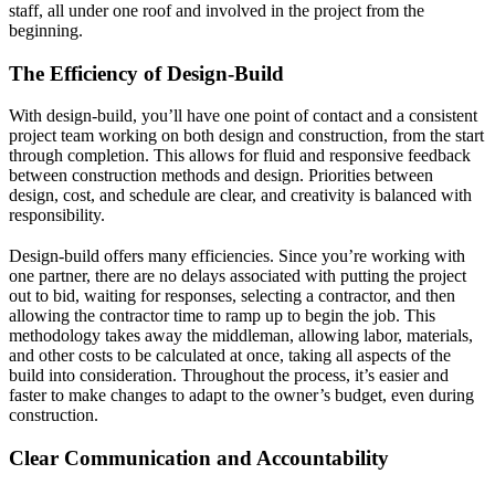
staff, all under one roof and involved in the project from the
beginning.
The Efficiency of Design-Build
With design-build, you’ll have one point of contact and a consistent
project team working on both design and construction, from the start
through completion. This allows for fluid and responsive feedback
between construction methods and design. Priorities between
design, cost, and schedule are clear, and creativity is balanced with
responsibility.
Design-build offers many efficiencies. Since you’re working with
one partner, there are no delays associated with putting the project
out to bid, waiting for responses, selecting a contractor, and then
allowing the contractor time to ramp up to begin the job. This
methodology takes away the middleman, allowing labor, materials,
and other costs to be calculated at once, taking all aspects of the
build into consideration. Throughout the process, it’s easier and
faster to make changes to adapt to the owner’s budget, even during
construction.
Clear Communication and Accountability