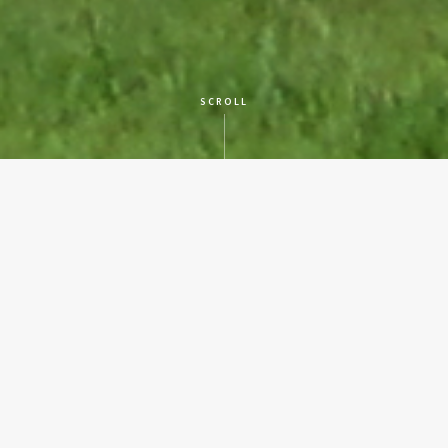
SCROLL
CLIENT
Various Counties
LOCATION
Across Texas
SERVICES
Historic Preservation
YEAR BUILT
In Progress