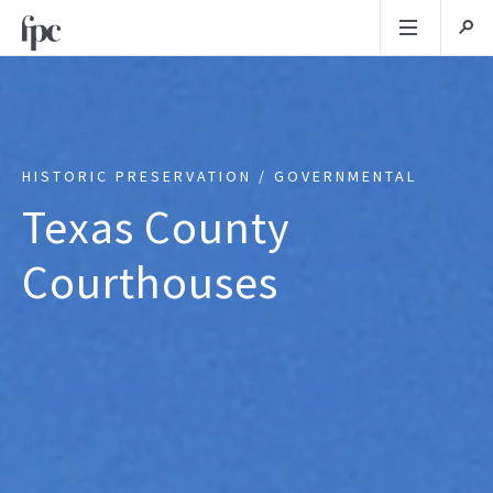
HISTORIC PRESERVATION / GOVERNMENTAL
Texas County
Courthouses