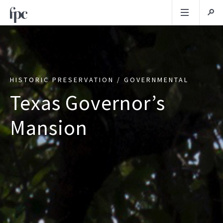
HISTORIC PRESERVATION / GOVERNMENTAL
Texas Governor’s
Mansion