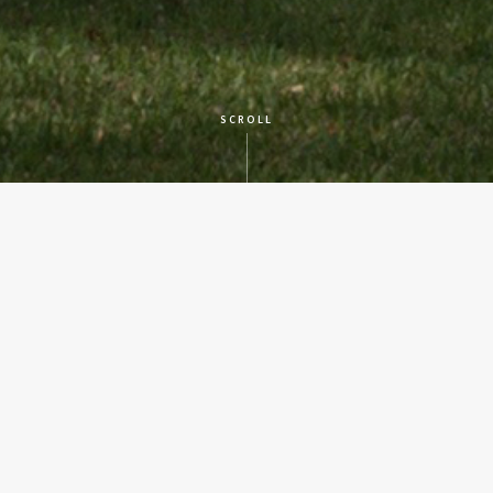
SCROLL
CLIENT
Texas State Preservation Board
LOCATION
Austin, TX
SERVICES
Historic Preservation
YEAR BUILT