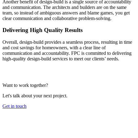
Another benefit of design-build is a single source of accountability
and communication. The architects and builders are on the same
team, so instead of ambiguous answers and blame games, you get
clear communication and collaborative problem-solving.
Delivering High Quality Results
Overall, design-build provides a seamless process, resulting in time
and cost savings for homeowners, with a clear line of
communication and accountability. FPC is committed to delivering
high-quality design-build services to meet our clients’ needs.
Want to work together?
Let's talk about your next project.
Get in touch