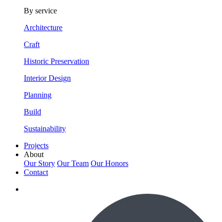
By service
Architecture
Craft
Historic Preservation
Interior Design
Planning
Build
Sustainability
Projects
About
Our Story
Our Team
Our Honors
Contact