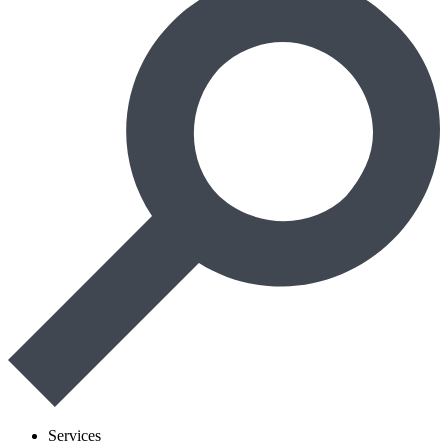
Services