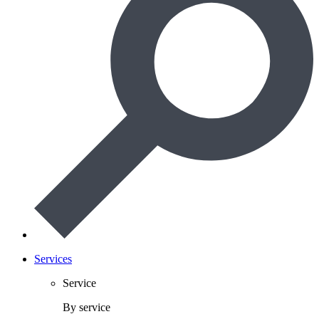
Services
Service
By service