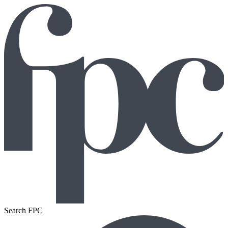
Search FPC