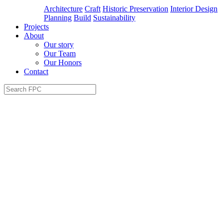
Architecture
Craft
Historic Preservation
Interior Design
Planning
Build
Sustainability
Projects
About
Our story
Our Team
Our Honors
Contact