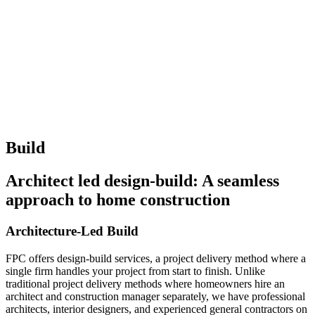
Build
Architect led design-build: A seamless
approach to home construction
Architecture-Led Build
FPC offers design-build services, a project delivery method where a
single firm handles your project from start to finish. Unlike
traditional project delivery methods where homeowners hire an
architect and construction manager separately, we have professional
architects, interior designers, and experienced general contractors on