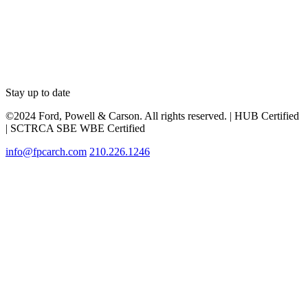
Stay up to date
©2024 Ford, Powell & Carson. All rights reserved. | HUB Certified
| SCTRCA SBE WBE Certified
info@fpcarch.com
210.226.1246