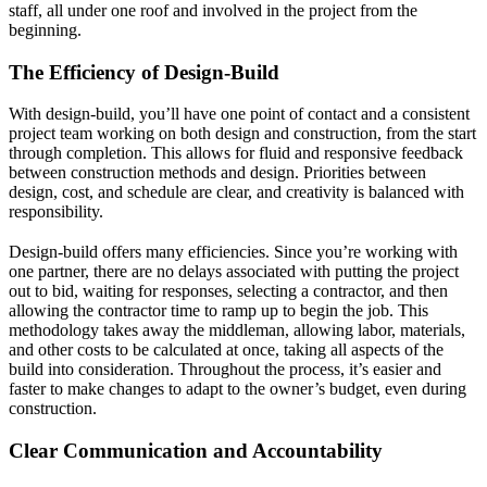
staff, all under one roof and involved in the project from the
beginning.
The Efficiency of Design-Build
With design-build, you’ll have one point of contact and a consistent
project team working on both design and construction, from the start
through completion. This allows for fluid and responsive feedback
between construction methods and design. Priorities between
design, cost, and schedule are clear, and creativity is balanced with
responsibility.
Design-build offers many efficiencies. Since you’re working with
one partner, there are no delays associated with putting the project
out to bid, waiting for responses, selecting a contractor, and then
allowing the contractor time to ramp up to begin the job. This
methodology takes away the middleman, allowing labor, materials,
and other costs to be calculated at once, taking all aspects of the
build into consideration. Throughout the process, it’s easier and
faster to make changes to adapt to the owner’s budget, even during
construction.
Clear Communication and Accountability