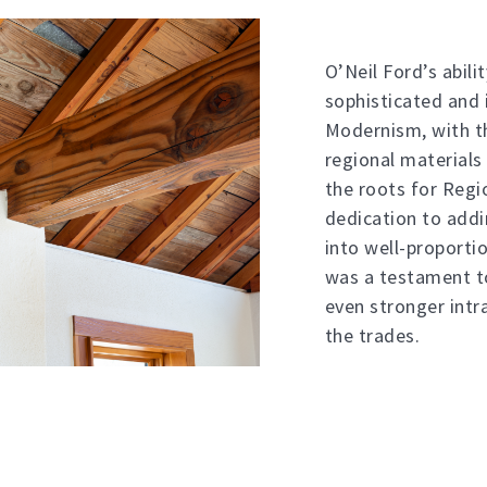
O’Neil Ford’s abili
sophisticated and 
Modernism, with th
regional materials
the roots for Regi
dedication to add
into well-proporti
was a testament t
even stronger intr
the trades.