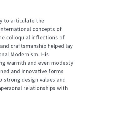
ty to articulate the
international concepts of
e colloquial inflections of
 and craftsmanship helped lay
onal Modernism. His
ing warmth and even modesty
oned and innovative forms
o strong design values and
apersonal relationships with