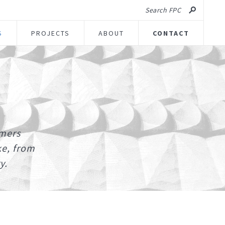
Search FPC
S
PROJECTS
ABOUT
CONTACT
umers
ke, from
y.