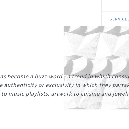
SERVICE
has become a buzz-word - a trend in which cons
he authenticity or exclusivity in which they parta
to music playlists, artwork to cuisine and jewelr