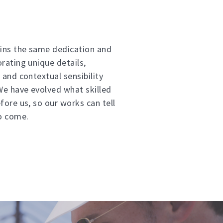
ins the same dedication and
orating unique details,
 and contextual sensibility
 We have evolved what skilled
fore us, so our works can tell
to come.