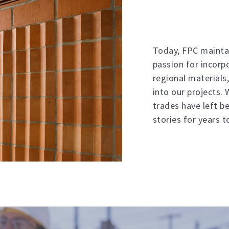
Today, FPC mainta
passion for incorp
regional materials,
into our projects.
trades have left be
stories for years 