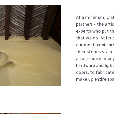
At a minimum, craf
partners - the arti
experts who put th
that we do. At its 
our most iconic pr
their stories stand
also reside in ma
hardware and light
doors, to fabricat
make up entire spa