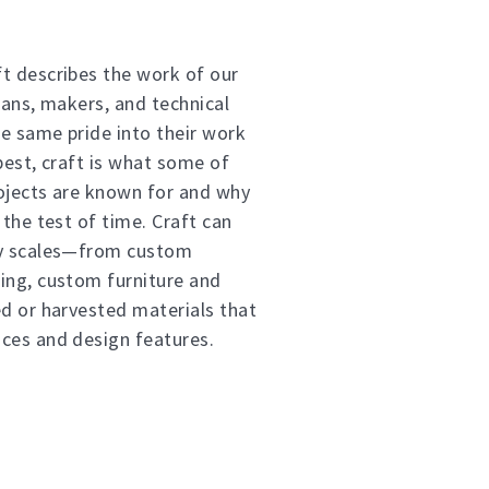
t describes the work of our
sans, makers, and technical
e same pride into their work
best, craft is what some of
ojects are known for and why
 the test of time. Craft can
ny scales—from custom
ing, custom furniture and
ed or harvested materials that
ces and design features.