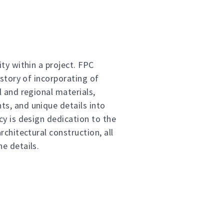
ty within a project. FPC
istory of incorporating of
l and regional materials,
s, and unique details into
cy is design dedication to the
rchitectural construction, all
e details.