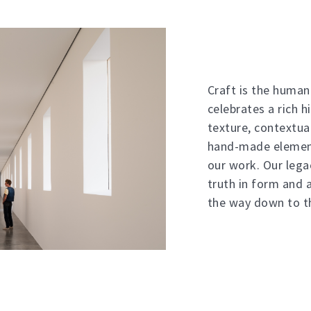
Craft is the humani
celebrates a rich h
texture, contextua
hand-made element
our work. Our lega
truth in form and a
the way down to th