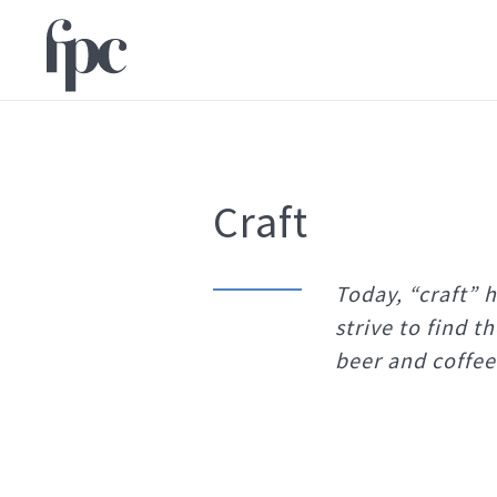
Craft
Today, “craft” 
strive to find t
beer and coffee 