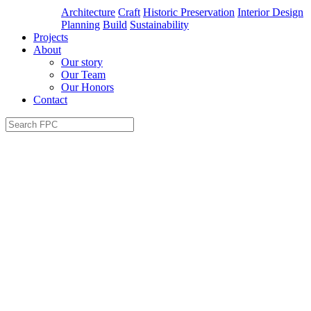
Architecture
Craft
Historic Preservation
Interior Design
Planning
Build
Sustainability
Projects
About
Our story
Our Team
Our Honors
Contact