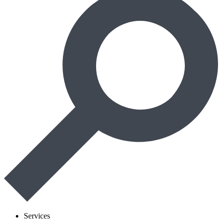
Services