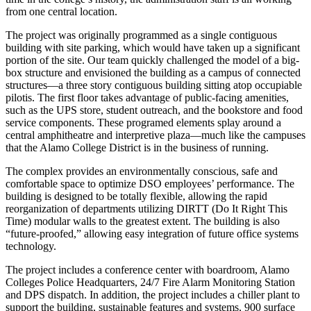
from one central location.
The project was originally programmed as a single contiguous
building with site parking, which would have taken up a significant
portion of the site. Our team quickly challenged the model of a big-
box structure and envisioned the building as a campus of connected
structures—a three story contiguous building sitting atop occupiable
pilotis. The first floor takes advantage of public-facing amenities,
such as the UPS store, student outreach, and the bookstore and food
service components. These programed elements splay around a
central amphitheatre and interpretive plaza—much like the campuses
that the Alamo College District is in the business of running.
The complex provides an environmentally conscious, safe and
comfortable space to optimize DSO employees’ performance. The
building is designed to be totally flexible, allowing the rapid
reorganization of departments utilizing DIRTT (Do It Right This
Time) modular walls to the greatest extent. The building is also
“future-proofed,” allowing easy integration of future office systems
technology.
The project includes a conference center with boardroom, Alamo
Colleges Police Headquarters, 24/7 Fire Alarm Monitoring Station
and DPS dispatch. In addition, the project includes a chiller plant to
support the building, sustainable features and systems, 900 surface