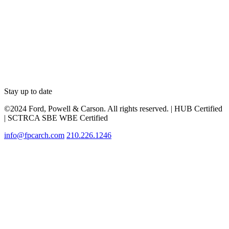
Stay up to date
©2024 Ford, Powell & Carson. All rights reserved. | HUB Certified
| SCTRCA SBE WBE Certified
info@fpcarch.com
210.226.1246