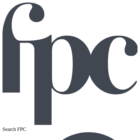
Search FPC