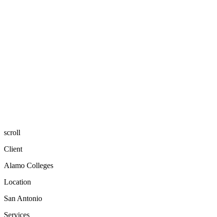
scroll
Client
Alamo Colleges
Location
San Antonio
Services