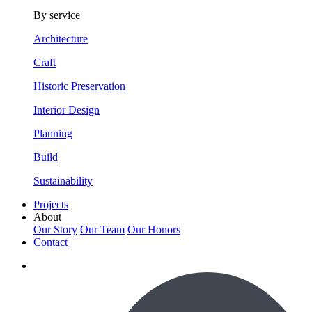
By service
Architecture
Craft
Historic Preservation
Interior Design
Planning
Build
Sustainability
Projects
About
Our Story
Our Team
Our Honors
Contact