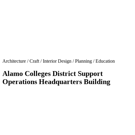
Architecture / Craft / Interior Design / Planning / Education
Alamo Colleges District Support
Operations Headquarters Building