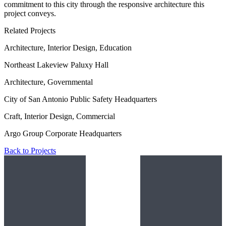
commitment to this city through the responsive architecture this
project conveys.
Related Projects
Architecture, Interior Design, Education
Northeast Lakeview Paluxy Hall
Architecture, Governmental
City of San Antonio Public Safety Headquarters
Craft, Interior Design, Commercial
Argo Group Corporate Headquarters
Back to Projects