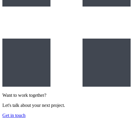
Want to work together?
Let's talk about your next project.
Get in touch