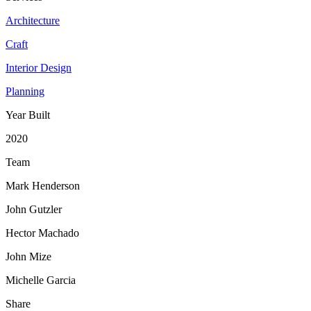
Architecture
Craft
Interior Design
Planning
Year Built
2020
Team
Mark Henderson
John Gutzler
Hector Machado
John Mize
Michelle Garcia
Share