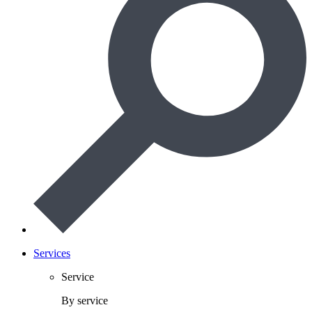
Services
Service
By service