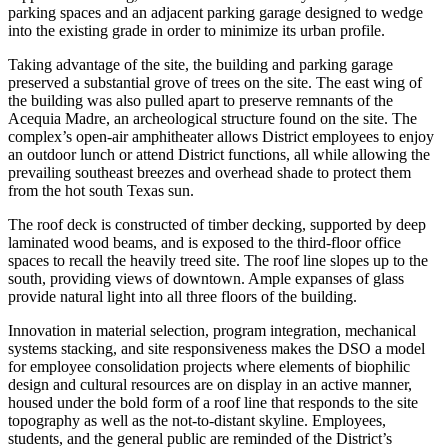
parking spaces and an adjacent parking garage designed to wedge
into the existing grade in order to minimize its urban profile.
Taking advantage of the site, the building and parking garage
preserved a substantial grove of trees on the site. The east wing of
the building was also pulled apart to preserve remnants of the
Acequia Madre, an archeological structure found on the site. The
complex’s open-air amphitheater allows District employees to enjoy
an outdoor lunch or attend District functions, all while allowing the
prevailing southeast breezes and overhead shade to protect them
from the hot south Texas sun.
The roof deck is constructed of timber decking, supported by deep
laminated wood beams, and is exposed to the third-floor office
spaces to recall the heavily treed site. The roof line slopes up to the
south, providing views of downtown. Ample expanses of glass
provide natural light into all three floors of the building.
Innovation in material selection, program integration, mechanical
systems stacking, and site responsiveness makes the DSO a model
for employee consolidation projects where elements of biophilic
design and cultural resources are on display in an active manner,
housed under the bold form of a roof line that responds to the site
topography as well as the not-to-distant skyline. Employees,
students, and the general public are reminded of the District’s