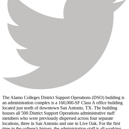
The Alamo Colleges District Support Operations (DSO) building is
an administration complex is a 160,000-SF Class A office building
located just north of downtown San Antonio, TX. The building
houses all 500 District Support Operations administrative staff
members who were previously dispersed across four separate
locations, three in San Antonio and one in Live Oak. For the first
time in the college’s history, the administration staff is all working