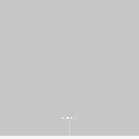
SCROLL