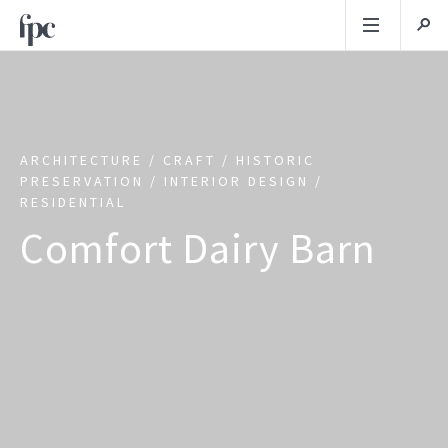
ARCHITECTURE / CRAFT / HISTORIC
PRESERVATION / INTERIOR DESIGN /
RESIDENTIAL
Comfort Dairy Barn