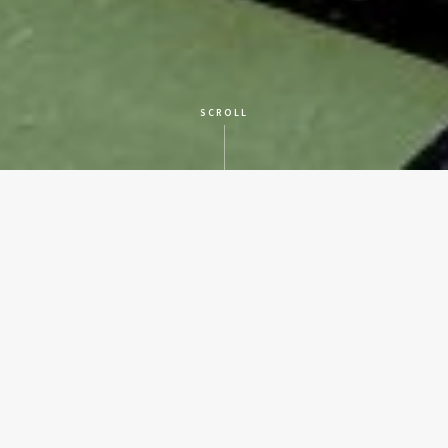
SCROLL
CLIENT
San Antonio Independent School District
LOCATION
San Antonio, Texas
SERVICES
Historic Preservation
YEAR BUILT