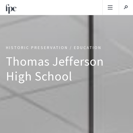
HISTORIC PRESERVATION / EDUCATION
Thomas Jefferson
High School