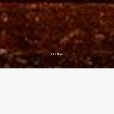
SCROLL
CLIENT
St. David's Episcopal Church
LOCATION
Austin, Texas