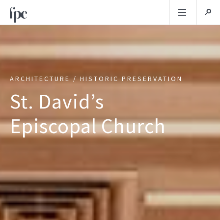
ARCHITECTURE / HISTORIC PRESERVATION
St. David’s
Episcopal Church