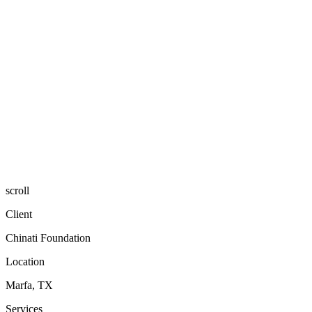
scroll
Client
Chinati Foundation
Location
Marfa, TX
Services