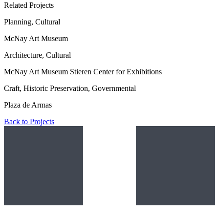
Related Projects
Planning, Cultural
McNay Art Museum
Architecture, Cultural
McNay Art Museum Stieren Center for Exhibitions
Craft, Historic Preservation, Governmental
Plaza de Armas
Back to Projects