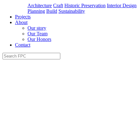
Architecture
Craft
Historic Preservation
Interior Design
Planning
Build
Sustainability
Projects
About
Our story
Our Team
Our Honors
Contact