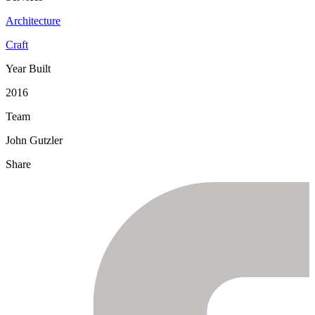
Architecture
Craft
Year Built
2016
Team
John Gutzler
Share