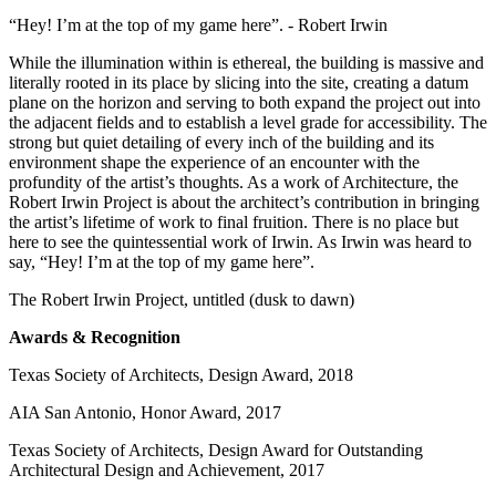
“Hey! I’m at the top of my game here”. - Robert Irwin
While the illumination within is ethereal, the building is massive and
literally rooted in its place by slicing into the site, creating a datum
plane on the horizon and serving to both expand the project out into
the adjacent fields and to establish a level grade for accessibility. The
strong but quiet detailing of every inch of the building and its
environment shape the experience of an encounter with the
profundity of the artist’s thoughts. As a work of Architecture, the
Robert Irwin Project is about the architect’s contribution in bringing
the artist’s lifetime of work to final fruition. There is no place but
here to see the quintessential work of Irwin. As Irwin was heard to
say, “Hey! I’m at the top of my game here”.
The Robert Irwin Project, untitled (dusk to dawn)
Awards & Recognition
Texas Society of Architects, Design Award, 2018
AIA San Antonio, Honor Award, 2017
Texas Society of Architects, Design Award for Outstanding
Architectural Design and Achievement, 2017