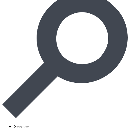
Services