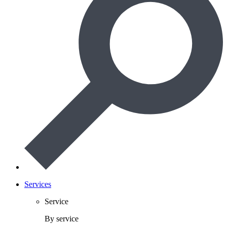
Services
Service
By service