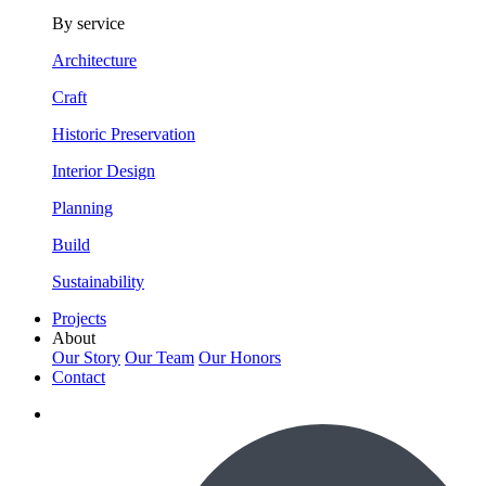
By service
Architecture
Craft
Historic Preservation
Interior Design
Planning
Build
Sustainability
Projects
About
Our Story
Our Team
Our Honors
Contact