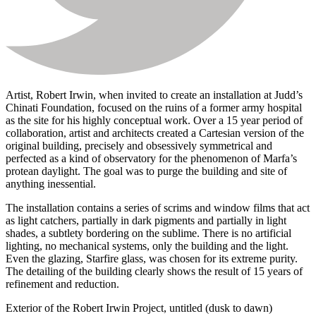
Artist, Robert Irwin, when invited to create an installation at Judd’s
Chinati Foundation, focused on the ruins of a former army hospital
as the site for his highly conceptual work. Over a 15 year period of
collaboration, artist and architects created a Cartesian version of the
original building, precisely and obsessively symmetrical and
perfected as a kind of observatory for the phenomenon of Marfa’s
protean daylight. The goal was to purge the building and site of
anything inessential.
The installation contains a series of scrims and window films that act
as light catchers, partially in dark pigments and partially in light
shades, a subtlety bordering on the sublime. There is no artificial
lighting, no mechanical systems, only the building and the light.
Even the glazing, Starfire glass, was chosen for its extreme purity.
The detailing of the building clearly shows the result of 15 years of
refinement and reduction.
Exterior of the Robert Irwin Project, untitled (dusk to dawn)