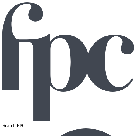
Search FPC