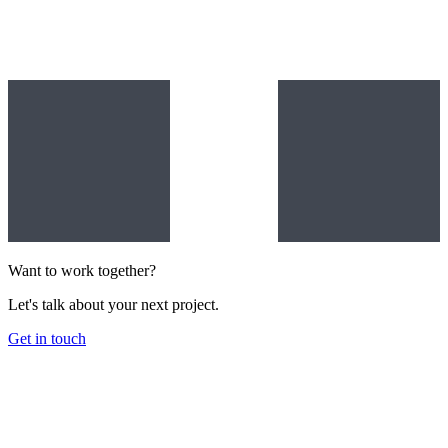
Want to work together?
Let's talk about your next project.
Get in touch