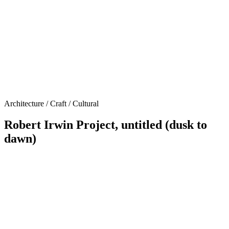
Architecture / Craft / Cultural
Robert Irwin Project, untitled (dusk to
dawn)