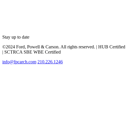
Stay up to date
©2024 Ford, Powell & Carson. All rights reserved. | HUB Certified
| SCTRCA SBE WBE Certified
info@fpcarch.com
210.226.1246