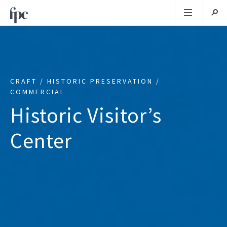
CRAFT / HISTORIC PRESERVATION /
COMMERCIAL
Historic Visitor’s
Center