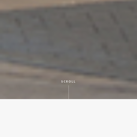
SCROLL
CLIENT
Local Grocery Company
LOCATION